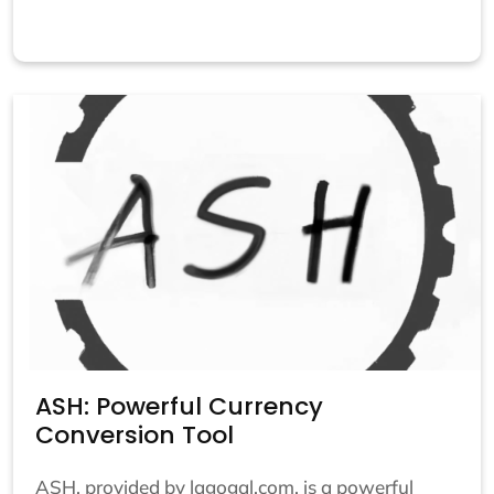
ASH: Powerful Currency
Conversion Tool
ASH, provided by lagogal.com, is a powerful