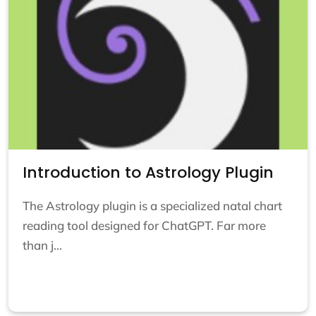
Introduction to Astrology Plugin
The Astrology plugin is a specialized natal chart
reading tool designed for ChatGPT. Far more
than j...