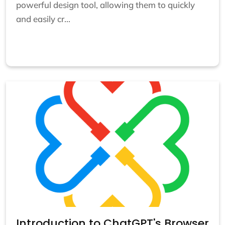
powerful design tool, allowing them to quickly
and easily cr...
Introduction to ChatGPT's Browser