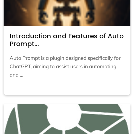
Introduction and Features of Auto
Prompt...
Auto Prompt is a plugin designed specifically for
ChatGPT, aiming to assist users in automating
and ...