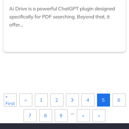
Ai Drive is a powerful ChatGPT plugin designed
specifically for PDF searching. Beyond that, it
offer...
Pagination
«
‹‹
1
2
3
4
5
6
First page
Previous page
First
…
7
8
9
››
››
Next page
Last page