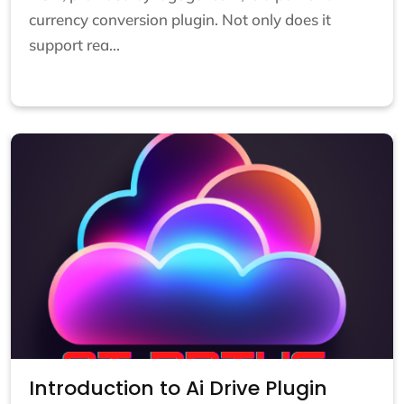
currency conversion plugin. Not only does it
support rea...
Introduction to Ai Drive Plugin