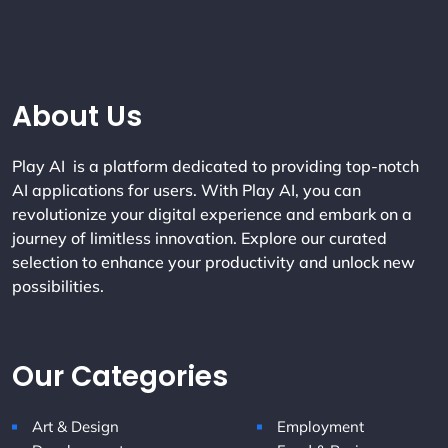
Company Info
About Us
Play AI is a platform dedicated to providing top-notch
AI applications for users. With Play AI, you can
revolutionize your digital experience and embark on a
journey of limitless innovation. Explore our curated
selection to enhance your productivity and unlock new
possibilities.
Our Categories
Art & Design
Employment