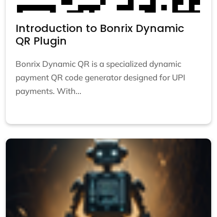
Introduction to Bonrix Dynamic
QR Plugin
Bonrix Dynamic QR is a specialized dynamic
payment QR code generator designed for UPI
payments. With...