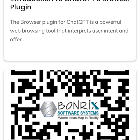
Plugin
The Browser plugin for ChatGPT is a powerful
web browsing tool that interprets user intent and
offer...