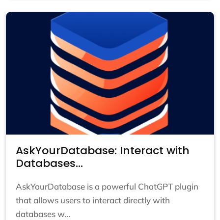
AskYourDatabase: Interact with
Databases...
AskYourDatabase is a powerful ChatGPT plugin
that allows users to interact directly with
databases w...