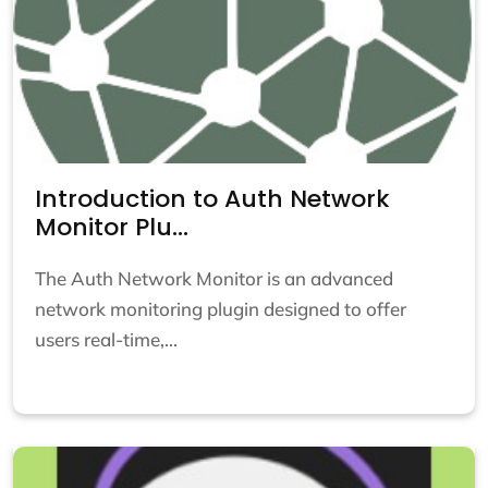
Introduction to Auth Network
Monitor Plu...
The Auth Network Monitor is an advanced
network monitoring plugin designed to offer
users real-time,...