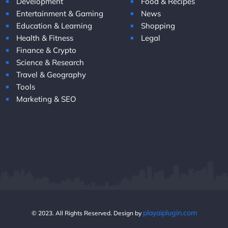
Development
Food & Recipes
Entertainment & Gaming
News
Education & Learning
Shopping
Health & Fitness
Legal
Finance & Crypto
Science & Research
Travel & Geography
Tools
Marketing & SEO
playaiplugin.com
© 2023. All Rights Reserved. Design by