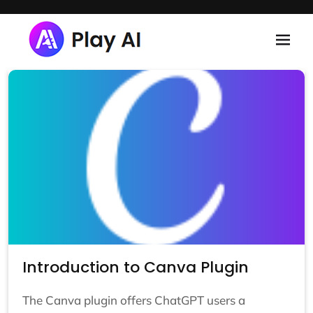
Skip to main content
Introduction to Canva Plugin
The Canva plugin offers ChatGPT users a