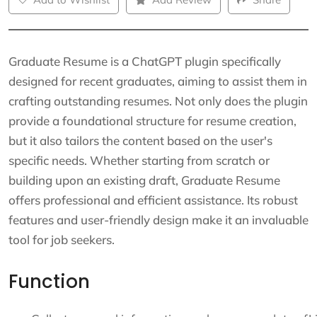
Graduate Resume is a ChatGPT plugin specifically
designed for recent graduates, aiming to assist them in
crafting outstanding resumes. Not only does the plugin
provide a foundational structure for resume creation,
but it also tailors the content based on the user's
specific needs. Whether starting from scratch or
building upon an existing draft, Graduate Resume
offers professional and efficient assistance. Its robust
features and user-friendly design make it an invaluable
tool for job seekers.
Function