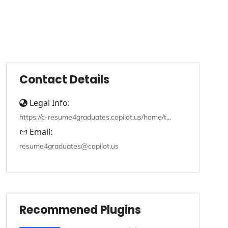
Contact Details
Legal Info:
https://c-resume4graduates.copilot.us/home/t...
Email:
resume4graduates@copilot.us
Recommened Plugins
Recommened Plugins