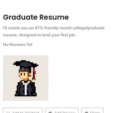
Graduate Resume
I'll create you an ATS-friendly recent college/graduate
resume, designed to land your first job.
No Reviews Yet
Add to Wishlist
Add Review
Share