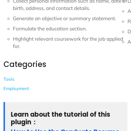
Collect personal information such as name, date of
L
birth, address, and contact details.
A
Generate an objective or summary statement.
R
Formulate the education section.
D
Highlight relevant coursework for the job applied
A
for.
Categories
Tools
Employment
Learn about the tutorial of this
plugin：