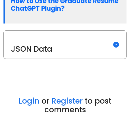
How to Use the Graduate Resume
ChatGPT Plugin?
JSON Data
Login
or
Register
to post
comments