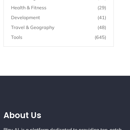
Health & Fitness
(29)
Development
(41)
Travel & Geography
(48)
Tools
(645)
Company Info
About Us
Play AI is a platform dedicated to providing top-notch