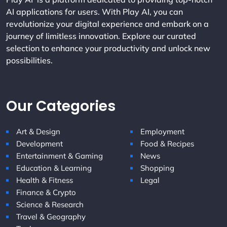
AI applications for users. With Play AI, you can
revolutionize your digital experience and embark on a
journey of limitless innovation. Explore our curated
selection to enhance your productivity and unlock new
possibilities.
Our Categories
Art & Design
Employment
Development
Food & Recipes
Entertainment & Gaming
News
Education & Learning
Shopping
Health & Fitness
Legal
Finance & Crypto
Science & Research
Travel & Geography