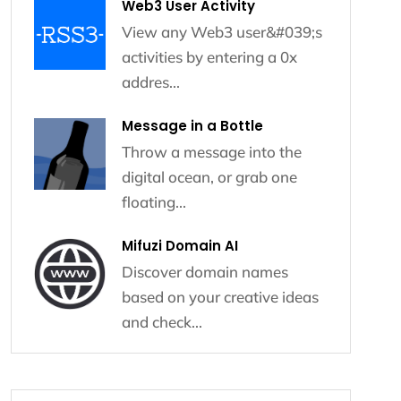
Web3 User Activity
View any Web3 user&#039;s
activities by entering a 0x
addres...
Message in a Bottle
Throw a message into the
digital ocean, or grab one
floating...
Mifuzi Domain AI
Discover domain names
based on your creative ideas
and check...