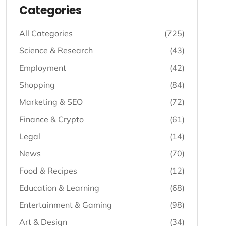
Listing - Categories
Categories
All Categories
(725)
Science & Research
(43)
Employment
(42)
Shopping
(84)
Marketing & SEO
(72)
Finance & Crypto
(61)
Legal
(14)
News
(70)
Food & Recipes
(12)
Education & Learning
(68)
Entertainment & Gaming
(98)
Art & Design
(34)