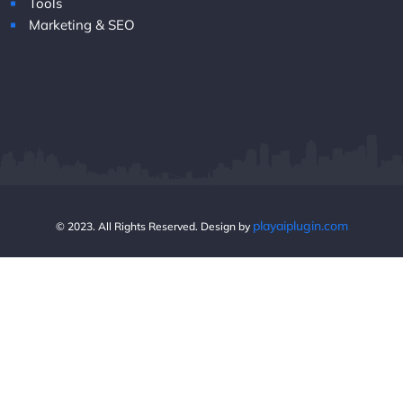
Tools
Marketing & SEO
playaiplugin.com
© 2023. All Rights Reserved. Design by