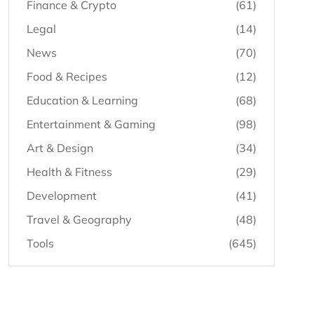
Finance & Crypto
(61)
Legal
(14)
News
(70)
Food & Recipes
(12)
Education & Learning
(68)
Entertainment & Gaming
(98)
Art & Design
(34)
Health & Fitness
(29)
Development
(41)
Travel & Geography
(48)
Tools
(645)