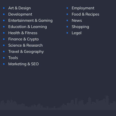
Art & Design
Employment
Development
Food & Recipes
Entertainment & Gaming
News
Education & Learning
Shopping
Health & Fitness
Legal
Finance & Crypto
Science & Research
Travel & Geography
Tools
Marketing & SEO