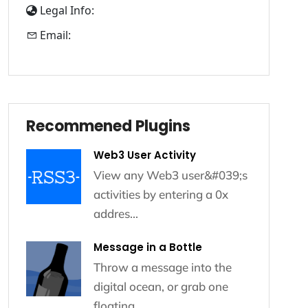
Legal Info:
Email:
Recommened Plugins
Recommened Plugins
Web3 User Activity
View any Web3 user&#039;s
activities by entering a 0x
addres...
Message in a Bottle
Throw a message into the
digital ocean, or grab one
floating...