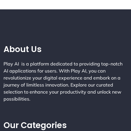
Company Info
About Us
Play AI is a platform dedicated to providing top-notch
AI applications for users. With Play AI, you can
revolutionize your digital experience and embark on a
journey of limitless innovation. Explore our curated
selection to enhance your productivity and unlock new
possibilities.
Our Categories