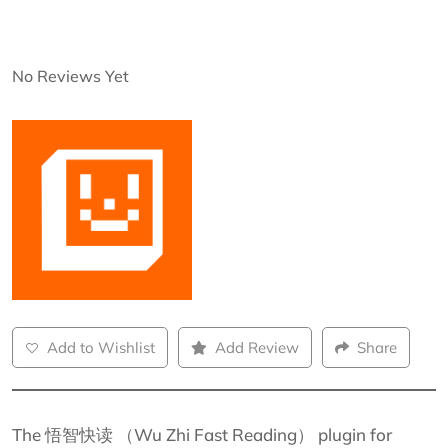
No Reviews Yet
Add to Wishlist
Add Review
Share
The 悟智快读 （Wu Zhi Fast Reading） plugin for