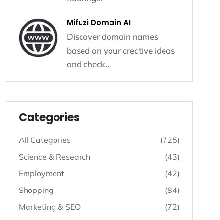
Mifuzi Domain AI
Discover domain names
based on your creative ideas
and check...
Listing - Categories
Categories
All Categories
(725)
Science & Research
(43)
Employment
(42)
Shopping
(84)
Marketing & SEO
(72)