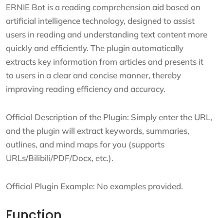
ERNIE Bot is a reading comprehension aid based on
artificial intelligence technology, designed to assist
users in reading and understanding text content more
quickly and efficiently. The plugin automatically
extracts key information from articles and presents it
to users in a clear and concise manner, thereby
improving reading efficiency and accuracy.
Official Description of the Plugin: Simply enter the URL,
and the plugin will extract keywords, summaries,
outlines, and mind maps for you (supports
URLs/Bilibili/PDF/Docx, etc.).
Official Plugin Example: No examples provided.
Function