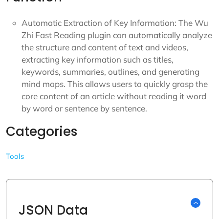
Automatic Extraction of Key Information: The Wu
Zhi Fast Reading plugin can automatically analyze
the structure and content of text and videos,
extracting key information such as titles,
keywords, summaries, outlines, and generating
mind maps. This allows users to quickly grasp the
core content of an article without reading it word
by word or sentence by sentence.
Categories
Tools
JSON Data