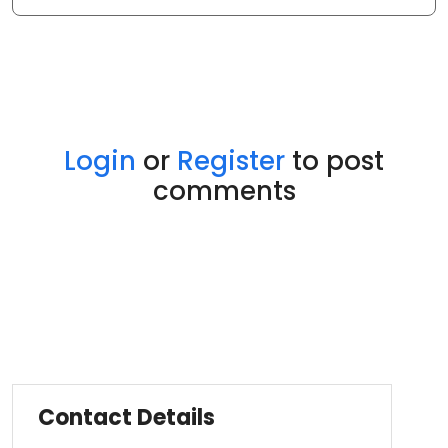
Login
or
Register
to post
comments
Contact Details