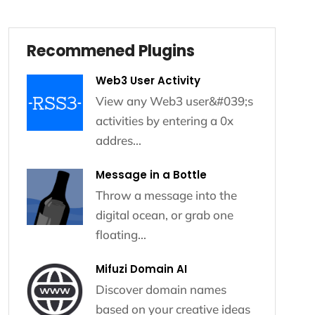
Recommened Plugins
Recommened Plugins
Web3 User Activity
View any Web3 user&#039;s
activities by entering a 0x
addres...
Message in a Bottle
Throw a message into the
digital ocean, or grab one
floating...
Mifuzi Domain AI
Discover domain names
based on your creative ideas