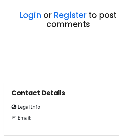
Login
or
Register
to post
comments
Contact Details
Legal Info:
Email: