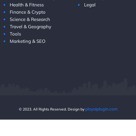
Health & Fitness
Legal
Finance & Crypto
Science & Research
Travel & Geography
Tools
Marketing & SEO
playaiplugin.com
© 2023. All Rights Reserved. Design by