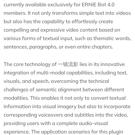
currently available exclusively for ERNIE Bot 4.0
members. It not only transforms simple text into videos
but also has the capability to effortlessly create
compelling and expressive video content based on
various forms of textual input, such as thematic words,
sentences, paragraphs, or even entire chapters.
The core technology of 一镜流影 lies in its innovative
integration of multi-modal capabilities, including text,
visuals, and speech, overcoming the technical
challenges of semantic alignment between different
modalities. This enables it not only to convert textual
information into visual imagery but also to incorporate
corresponding voiceovers and subtitles into the video,
providing users with a complete audio-visual
experience. The application scenarios for this plugin