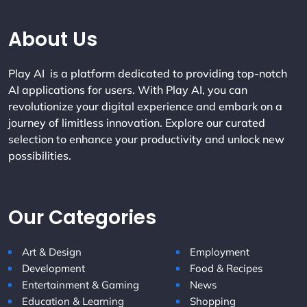
Company Info
About Us
Play AI is a platform dedicated to providing top-notch
AI applications for users. With Play AI, you can
revolutionize your digital experience and embark on a
journey of limitless innovation. Explore our curated
selection to enhance your productivity and unlock new
possibilities.
Our Categories
Art & Design
Employment
Development
Food & Recipes
Entertainment & Gaming
News
Education & Learning
Shopping