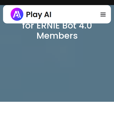
一镜流影 - AI Text to
Skip to main content
Video Plugin Exclusive
for ERNIE Bot 4.0
Members