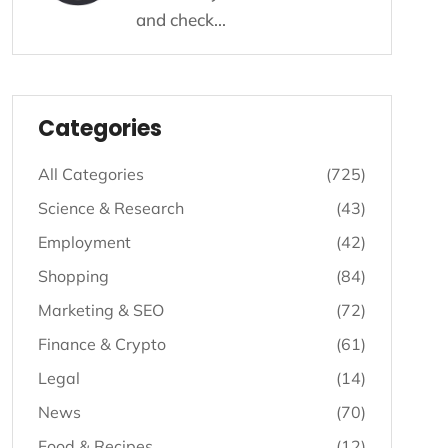
and check...
Listing - Categories
Categories
All Categories
(725)
Science & Research
(43)
Employment
(42)
Shopping
(84)
Marketing & SEO
(72)
Finance & Crypto
(61)
Legal
(14)
News
(70)
Food & Recipes
(12)