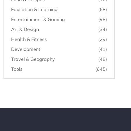
Education & Learning
(68)
Entertainment & Gaming
(98)
Art & Design
(34)
Health & Fitness
(29)
Development
(41)
Travel & Geography
(48)
Tools
(645)