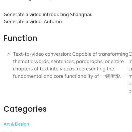
Generate a video introducing Shanghai.
Generate a video: Autumn.
Function
Text-to-video conversion: Capable of transforming
C
thematic words, sentences, paragraphs, or entire
m
chapters of text into videos, representing the
c
fundamental and core functionality of 一镜流影.
m
b
b
Categories
Art & Design