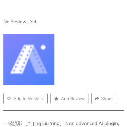
No Reviews Yet
Add to Wishlist
Add Review
Share
一镜流影（Yi Jing Liu Ying）is an advanced AI plugin,