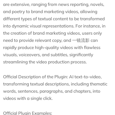
are extensive, ranging from news reporting, novels,
and poetry to brand marketing videos, allowing
different types of textual content to be transformed
into dynamic visual representations. For instance, in
the creation of brand marketing videos, users only
need to provide relevant copy, and 一镜流影 can
rapidly produce high-quality videos with flawless
visuals, voiceovers, and subtitles, significantly
streamlining the video production process.
Official Description of the Plugin: AI text-to-video,
transforming textual descriptions, including thematic
words, sentences, paragraphs, and chapters, into
videos with a single click.
Official Plugin Examples: