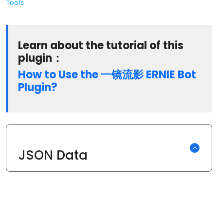
Tools
Learn about the tutorial of this
plugin：
How to Use the 一镜流影 ERNIE Bot
Plugin?
JSON Data